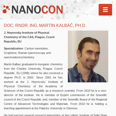
MEN
DOC. RNDR. ING. MARTIN KALBÁČ, PH.D.
J. Heyrovsky Institute of Physical
Chemistry of the CAS, Prague, Czech
Republic, EU
Specialization
: Carbon nanotubes,
Graphene, Raman spectroscopy and
spectroelectrochemistry
Martin Kalbac graduated in inorganic chemistry
from the Charles University, Prague, Czech
Republic, EU (1998) where he also received a
degree Ph.D. in 2002. Since 2001 he has
worked at the J. Heyrovsky Institute of
Physical Chemistry of the Academy of
Sciences of the Czech Republic as a research scientist. From 2010 he is a vice-
director of the institute. He is member of Expert commission of the Scientific
council of the Czech Republic and, member of the Scientific Board of the Regional
Centre of Advanced Technologies and Materials. From 2010 he is holding a
teaching appointment at the Palacky University in Olomouc.
He had passed several research internships at the Leibniz Institute of Solid State