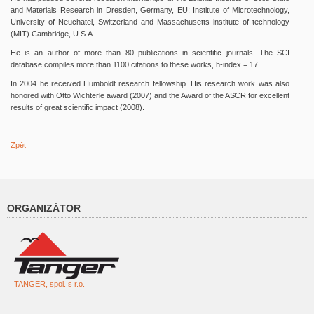
and Materials Research in Dresden, Germany, EU; Institute of Microtechnology,
University of Neuchatel, Switzerland and Massachusetts institute of technology
(MIT) Cambridge, U.S.A.
He is an author of more than 80 publications in scientific journals. The SCI
database compiles more than 1100 citations to these works, h-index = 17.
In 2004 he received Humboldt research fellowship. His research work was also
honored with Otto Wichterle award (2007) and the Award of the ASCR for excellent
results of great scientific impact (2008).
Zpět
ORGANIZÁTOR
TANGER, spol. s r.o.