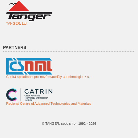
TANGER, Ltd.
PARTNERS
Česká společnost pro nové materiály a technologie, z.s.
Regional Centre of Advanced Technologies and Materials
© TANGER, spol. s r.o., 1992 - 2026