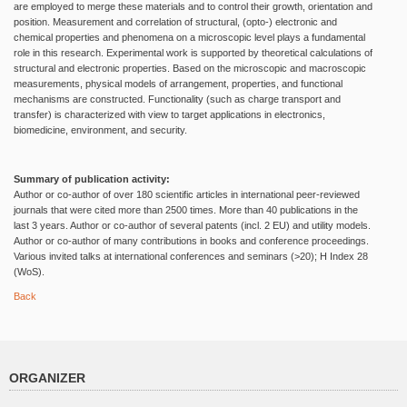
are employed to merge these materials and to control their growth, orientation and
position. Measurement and correlation of structural, (opto-) electronic and
chemical properties and phenomena on a microscopic level plays a fundamental
role in this research. Experimental work is supported by theoretical calculations of
structural and electronic properties. Based on the microscopic and macroscopic
measurements, physical models of arrangement, properties, and functional
mechanisms are constructed. Functionality (such as charge transport and
transfer) is characterized with view to target applications in electronics,
biomedicine, environment, and security.
Summary of publication activity:
Author or co-author of over 180 scientific articles in international peer-reviewed
journals that were cited more than 2500 times. More than 40 publications in the
last 3 years. Author or co-author of several patents (incl. 2 EU) and utility models.
Author or co-author of many contributions in books and conference proceedings.
Various invited talks at international conferences and seminars (>20); H Index 28
(WoS).
Back
ORGANIZER