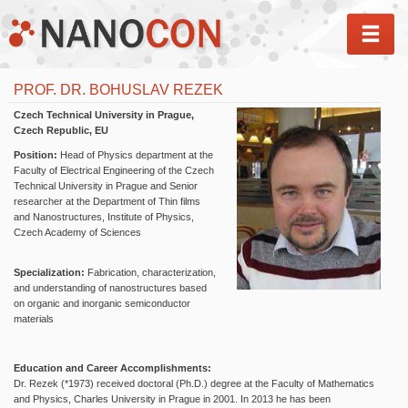
MEN
PROF. DR. BOHUSLAV REZEK
Czech Technical University in Prague,
Czech Republic, EU
Position:
Head of Physics department at the
Faculty of Electrical Engineering of the Czech
Technical University in Prague and Senior
researcher at the Department of Thin films
and Nanostructures, Institute of Physics,
Czech Academy of Sciences
Specialization:
Fabrication, characterization,
and understanding of nanostructures based
on organic and inorganic semiconductor
materials
Education and Career Accomplishments:
Dr. Rezek (*1973) received doctoral (Ph.D.) degree at the Faculty of Mathematics
and Physics, Charles University in Prague in 2001. In 2013 he has been