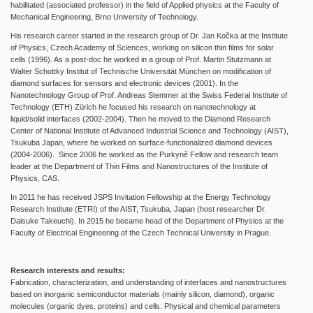
habilitated (associated professor) in the field of Applied physics at the Faculty of
Mechanical Engineering, Brno University of Technology.
His research career started in the research group of Dr. Jan Kočka at the Institute
of Physics, Czech Academy of Sciences, working on silicon thin films for solar
cells (1996). As a post-doc he worked in a group of Prof. Martin Stutzmann at
Walter Schottky Institut of Technische Universität München on modification of
diamond surfaces for sensors and electronic devices (2001). In the
Nanotechnology Group of Prof. Andreas Stemmer at the Swiss Federal Institute of
Technology (ETH) Zürich he focused his research on nanotechnology at
liquid/solid interfaces (2002-2004). Then he moved to the Diamond Research
Center of National Institute of Advanced Industrial Science and Technology (AIST),
Tsukuba Japan, where he worked on surface-functionalized diamond devices
(2004-2006). Since 2006 he worked as the Purkyně Fellow and research team
leader at the Department of Thin Films and Nanostructures of the Institute of
Physics, CAS.
In 2011 he has received JSPS Invitation Fellowship at the Energy Technology
Research Institute (ETRI) of the AIST, Tsukuba, Japan (host researcher Dr.
Daisuke Takeuchi). In 2015 he became head of the Department of Physics at the
Faculty of Electrical Engineering of the Czech Technical University in Prague.
Research interests and results:
Fabrication, characterization, and understanding of interfaces and nanostructures
based on inorganic semiconductor materials (mainly silicon, diamond), organic
molecules (organic dyes, proteins) and cells. Physical and chemical parameters